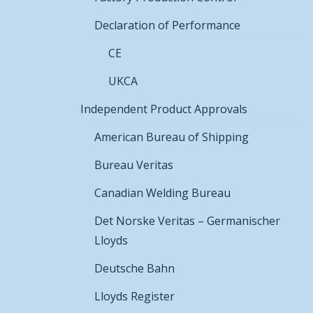
Declaration of Performance
CE
UKCA
Independent Product Approvals
American Bureau of Shipping
Bureau Veritas
Canadian Welding Bureau
Det Norske Veritas – Germanischer
Lloyds
Deutsche Bahn
Lloyds Register