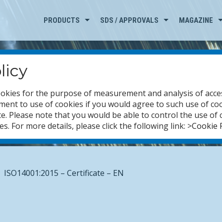
PRODUCTS
SDS / APPROVALS
MAGAZINE
licy
okies for the purpose of measurement and analysis of access
ent to use of cookies if you would agree to such use of co
e. Please note that you would be able to control the use of 
. For more details, please click the following link: >
Cookie P
ISO14001:2015 – Certificate – EN