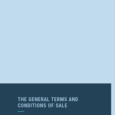
THE GENERAL TERMS AND
CONDITIONS OF SALE