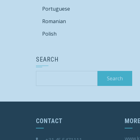
Portuguese
Romanian
Polish
SEARCH
Search
for:
CONTACT
MORE
www.k