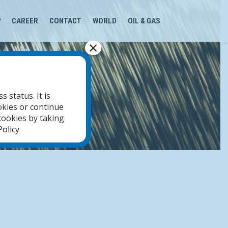
CAREER
CONTACT
WORLD
OIL & GAS
×
 status. It is
okies or continue
cookies by taking
olicy