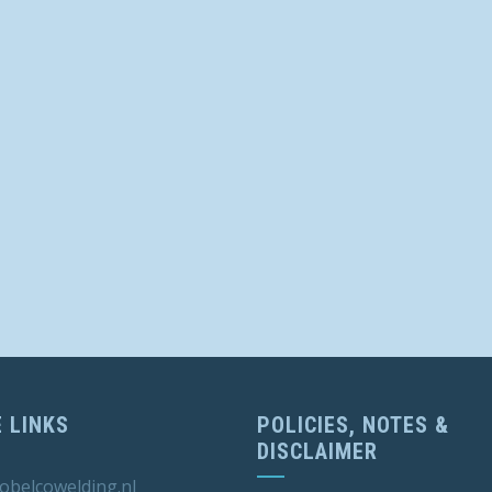
 LINKS
POLICIES, NOTES &
DISCLAIMER
obelcowelding.nl