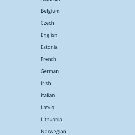
Belgium
Czech
English
Estonia
French
German
Irish
Italian
Latvia
Lithuania
Norwegian