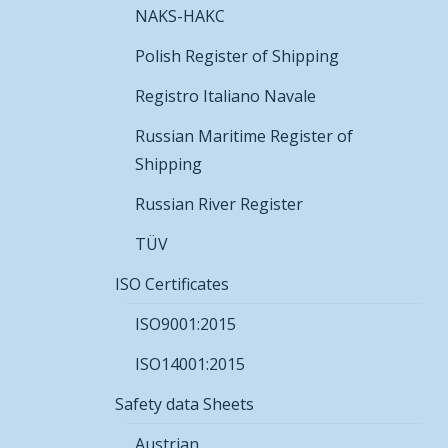
NAKS-HAKC
Polish Register of Shipping
Registro Italiano Navale
Russian Maritime Register of
Shipping
Russian River Register
TÜV
ISO Certificates
ISO9001:2015
ISO14001:2015
Safety data Sheets
Austrian