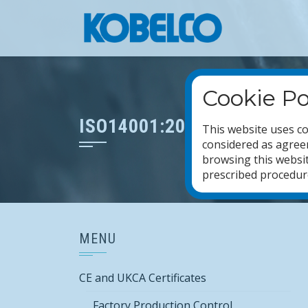
Skip
to
content
Cookie Po
ISO14001:2015
This website uses co
considered as agreem
browsing this websit
prescribed procedures
MENU
CE and UKCA Certificates
Factory Production Control