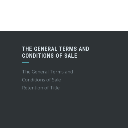
THE GENERAL TERMS AND
CONDITIONS OF SALE
The General Terms and
Conditions of Sale
Retention of Title