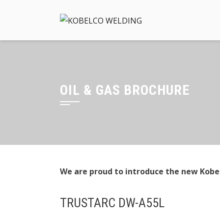
Skip
to
content
OIL & GAS BROCHURE
We are proud to introduce the new Kobel
TRUSTARC DW-A55L