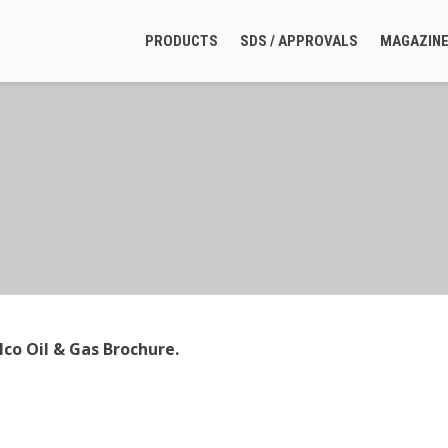
PRODUCTS
SDS / APPROVALS
MAGAZIN
co Oil & Gas Brochure.