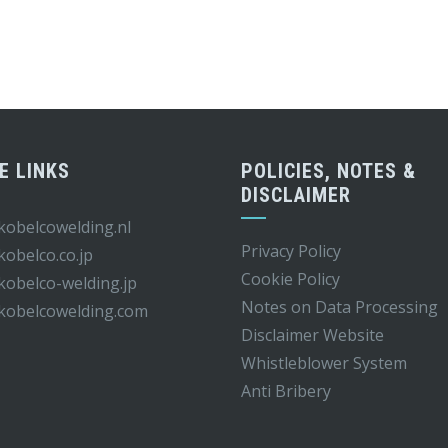
E LINKS
POLICIES, NOTES &
DISCLAIMER
obelcowelding.nl
Privacy Policy
obelco.co.jp
Cookie Policy
obelco-welding.jp
Notes on Data Processing
kobelcowelding.
com
Disclaimer Website
Whistleblower S
ystem
Anti Bribery