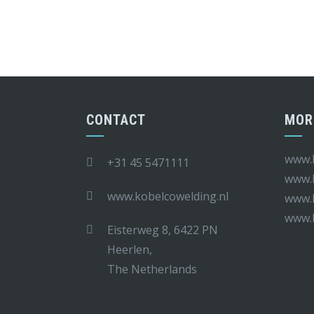
CONTACT
MOR
www.k
+31 45 5471111
www.k
www.kobelcowelding.nl
www.k
www.
Eisterweg 8, 6422 PN
Heerlen,
The Netherlands