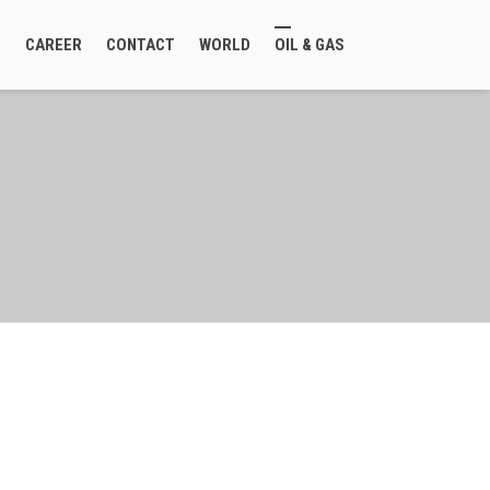
E
CAREER
CONTACT
WORLD
OIL & GAS