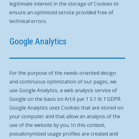
legitimate interest in the storage of Cookies to
ensure an optimized service provided free of
technical errors.
Google Analytics
For the purpose of the needs-oriented design
and continuous optimization of our pages, we
use Google Analytics, a web analysis service of
Google on the basis on Art.6 par.1 S.1 lit. f GDPR.
Google Analytics uses Cookies that are stored on
your computer and that allow an analysis of the
use of the website by you. In this context,
pseudonymised usage profiles are created and