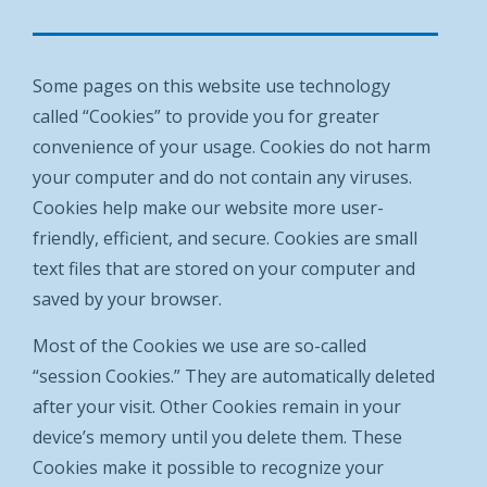
Some pages on this website use technology
called “Cookies” to provide you for greater
convenience of your usage. Cookies do not harm
your computer and do not contain any viruses.
Cookies help make our website more user-
friendly, efficient, and secure. Cookies are small
text files that are stored on your computer and
saved by your browser.
Most of the Cookies we use are so-called
“session Cookies.” They are automatically deleted
after your visit. Other Cookies remain in your
device’s memory until you delete them. These
Cookies make it possible to recognize your