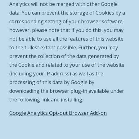
Analytics will not be merged with other Google
data. You can prevent the storage of Cookies by a
corresponding setting of your browser software;
however, please note that if you do this, you may
not be able to use all the features of this website
to the fullest extent possible. Further, you may
prevent the collection of the data generated by
the Cookie and related to your use of the website
(including your IP address) as well as the
processing of this data by Google by
downloading the browser plug-in available under
the following link and installing.
Google Analytics Opt-out Browser Add-on