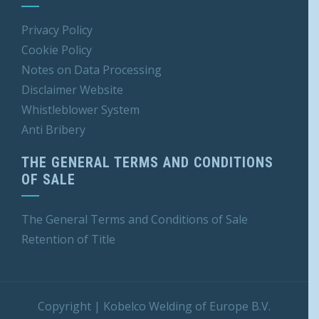
Privacy Policy
Cookie Policy
Notes on Data Processing
Disclaimer Website
Whistleblower S
ystem
Anti Bribery
THE GENERAL TERMS AND CONDITIONS
OF SALE
The General Terms and Conditions of Sale
Retention of Title
Copyright
|
Kobelco Welding of Europe B.V.