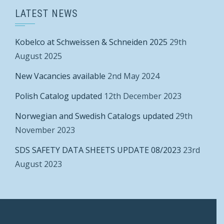
LATEST NEWS
Kobelco at Schweissen & Schneiden 2025
29th
August 2025
New Vacancies available
2nd May 2024
Polish Catalog updated
12th December 2023
Norwegian and Swedish Catalogs updated
29th
November 2023
SDS SAFETY DATA SHEETS UPDATE 08/2023
23rd
August 2023