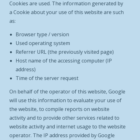
Cookies are used. The information generated by
a Cookie about your use of this website are such
as:
Browser type / version
Used operating system
Referrer URL (the previously visited page)
Host name of the accessing computer (IP
address)
Time of the server request
On behalf of the operator of this website, Google
will use this information to evaluate your use of
the website, to compile reports on website
activity and to provide other services related to
website activity and internet usage to the website
operator. The IP address provided by Google