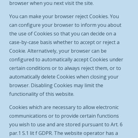
browser when you next visit the site.
You can make your browser reject Cookies. You
can configure your browser to inform you about
the use of Cookies so that you can decide on a
case-by-case basis whether to accept or reject a
Cookie. Alternatively, your browser can be
configured to automatically accept Cookies under
certain conditions or to always reject them, or to
automatically delete Cookies when closing your
browser. Disabling Cookies may limit the
functionality of this website.
Cookies which are necessary to allow electronic
communications or to provide certain functions
you wish to use and are stored pursuant to Art. 6
par.1 S.1 lit f GDPR. The website operator has a