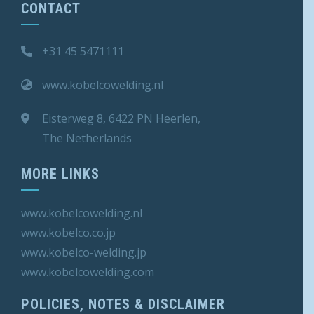
CONTACT
+31 45 5471111
www.kobelcowelding.nl
Eisterweg 8, 6422 PN Heerlen,
The Netherlands
MORE LINKS
www.kobelcowelding.nl
www.kobelco.co.jp
www.kobelco-welding.jp
www.kobelcowelding.
com
POLICIES, NOTES & DISCLAIMER