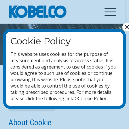
Skip
to
content
Cookie Policy
COOKIE POLICY
This website uses cookies for the purpose of
measurement and analysis of access status. It is
considered as agreement to use of cookies if you
would agree to such use of cookies or continue
browsing this website. Please note that you
Notes on Data Processing
would be able to control the use of cookies by
taking prescribed procedures. For more details,
please click the following link: >
Cookie Policy
Privacy Statement
About Cookie