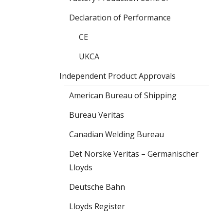
Declaration of Performance
CE
UKCA
Independent Product Approvals
American Bureau of Shipping
Bureau Veritas
Canadian Welding Bureau
Det Norske Veritas – Germanischer
Lloyds
Deutsche Bahn
Lloyds Register