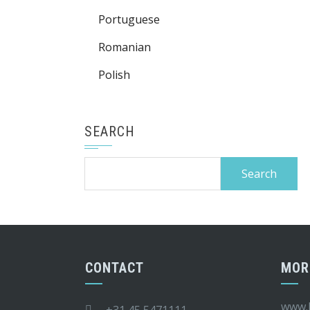
Portuguese
Romanian
Polish
SEARCH
Search
for:
CONTACT
MOR
www.k